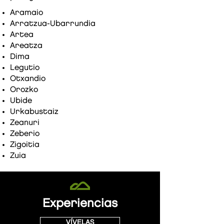
Aramaio
Arratzua-Ubarrundia
Artea
Areatza
Dima
Legutio
Otxandio
Orozko
Ubide
Urkabustaiz
Zeanuri
Zeberio
Zigoitia
Zuia
Experiencias
VÍVELAS