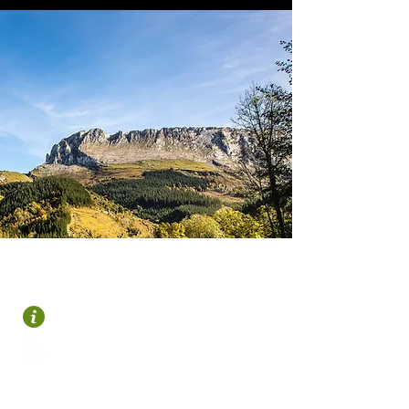
OROZKO
Plaza Zubiaur
946 122 695
turismo@gorbeialdea.com