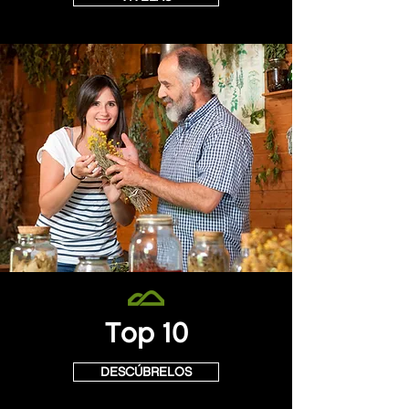
Top 10
DESCÚBRELOS