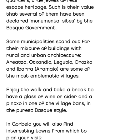
quarters, true jewels of real
estate heritage. Such is their value
that several of them have been
declared ‘monumental sites’ by the
Basque Government.
Some municipalities stand out for
their mixture of buildings with
rural and urban architecture:
Areatza, Otxandio, Legutio, Orozko
and Ibarra (Aramaio) are some of
the most emblematic villages.
Enjoy the walk and take a break to
have a glass of wine or cider and a
pintxo in one of the village bars, in
the purest Basque style.
In Gorbeia you will also find
interesting towns from which to
plan your visit: