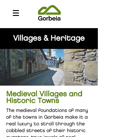
Villages & Heritage
Medieval Villages and
Historic Towns
The medieval foundations of many
of the towns in Gorbeia make it a
real luxury to stroll through the
cobbled streets of their historic