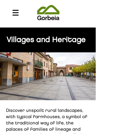
Villages and Heritage
Discover unspoilt rural landscapes,
with typical farmhouses, a symbol of
the traditional way of life, the
palaces of families of lineage and