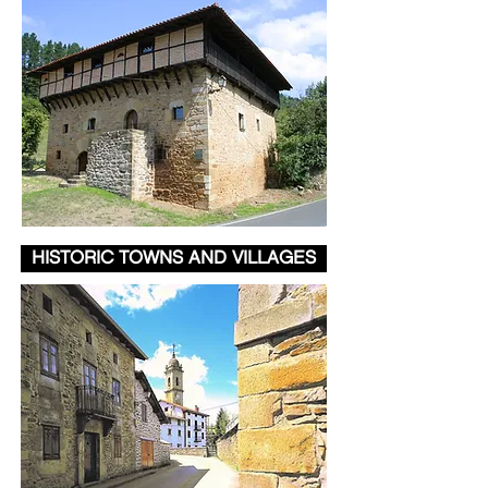
HISTORIC TOWNS AND VILLAGES