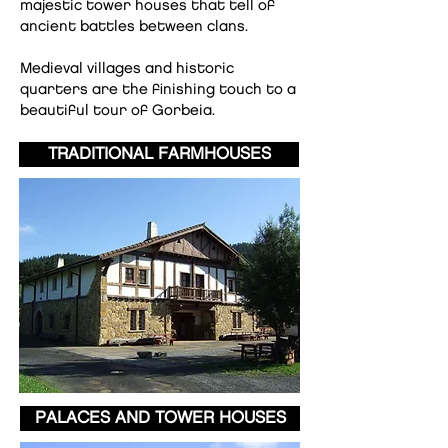
majestic tower houses that tell of
ancient battles between clans.
Medieval villages and historic
quarters are the finishing touch to a
beautiful tour of Gorbeia.
TRADITIONAL FARMHOUSES
PALACES AND TOWER HOUSES