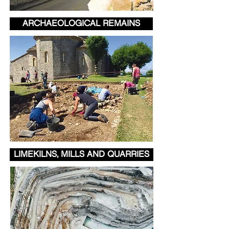
ARCHAEOLOGICAL REMAINS
LIMEKILNS, MILLS AND QUARRIES