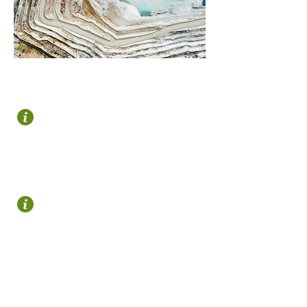
OROZKO
Plaza Zubiaur
946 122 695
turismo@gorbeialdea.com
OTXANDIO
Plaza Nagusia s/n
648 265 246
turismo@otxandio.eus
(Abierta solo en verano)