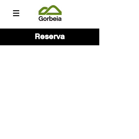
Reserva