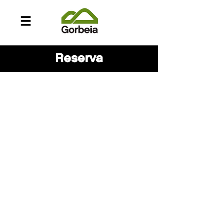
Reserva