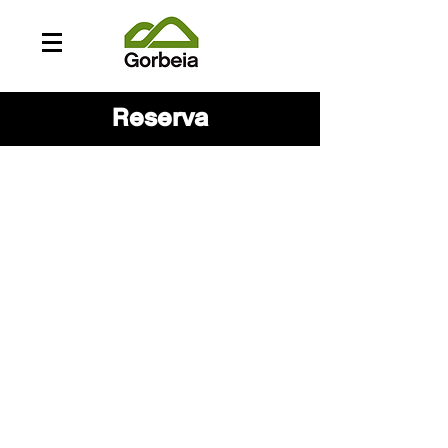
Reserva