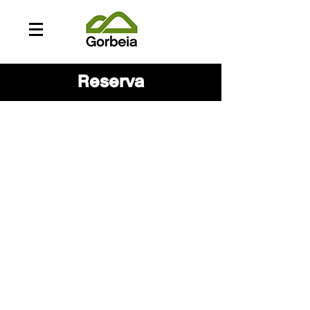
Reserva