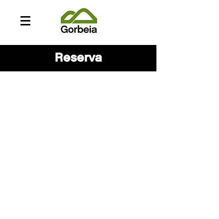
Reserva