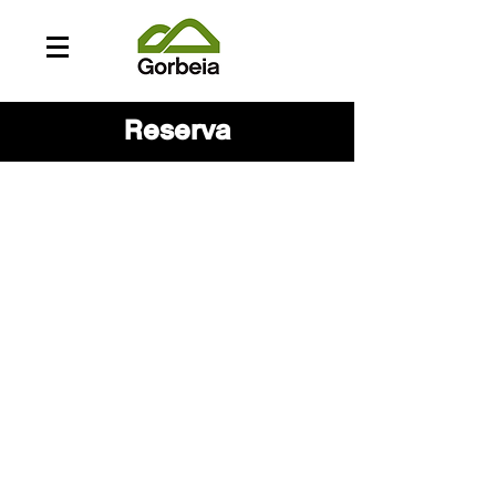
Reserva