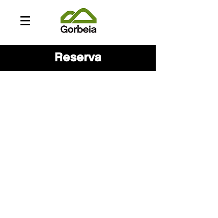
Reserva