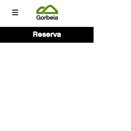
Reserva